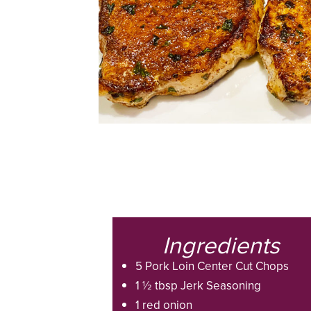
Ingredients
5 Pork Loin Center Cut Chops
1 ½ tbsp Jerk Seasoning
1 red onion