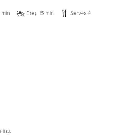
 min
Prep 15 min
Serves 4
ning.