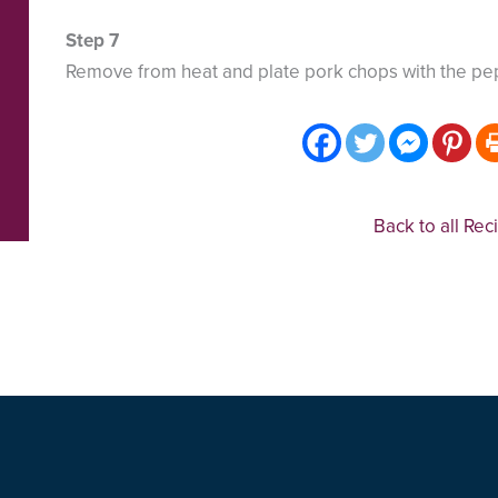
Remove from heat and plate pork chops with the pe
Back to all Rec