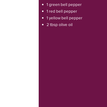
1 green bell pepper
1 red bell pepper
1 yellow bell pepper
2 tbsp olive oil