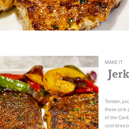
MAKE IT
Jer
Tender, juic
these jerk 
of the Carib
cool breeze