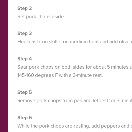
Set pork chops aside.
Heat cast iron skillet on medium heat and add olive o
Sear pork chops on both sides for about 5 minutes u
145-160 degrees F with a 3-minute rest.
Remove pork chops from pan and let rest for 3 minu
While the pork chops are resting, add peppers and o