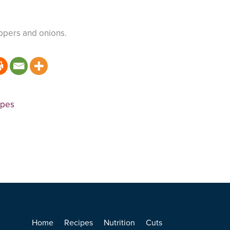
ppers and onions.
ipes
Home
Recipes
Nutrition
Cuts