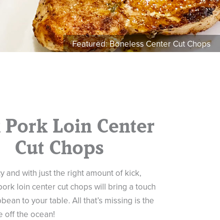
Featured: Boneless Center Cut Chops
k Pork Loin Center
Cut Chops
y and with just the right amount of kick,
pork loin center cut chops will bring a touch
bean to your table. All that’s missing is the
 off the ocean!