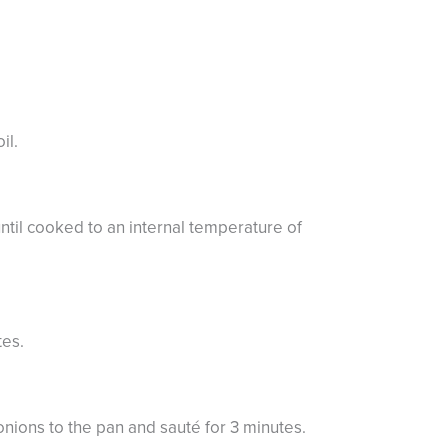
il.
ntil cooked to an internal temperature of
tes.
nions to the pan and sauté for 3 minutes.