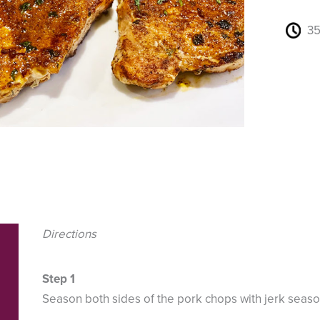
35
Directions
Season both sides of the pork chops with jerk seaso