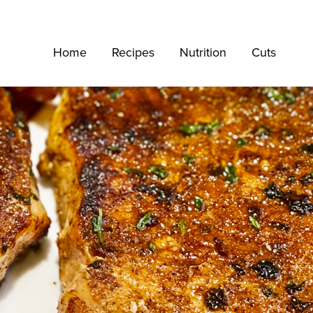
Home
Recipes
Nutrition
Cuts