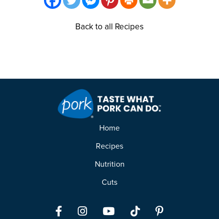
Back to all Recipes
Home
Recipes
Nutrition
Cuts
Facebook
Instagram
YouTube
TikTok
Pinterest