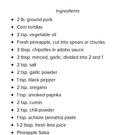
Ingredients
2 lb. ground pork
Corn tortillas
2 tsp. vegetable oil
Fresh pineapple, cut into spears or chunks
3 tbsp. chipotles in adobo sauce
3 tbsp. minced, garlic, divided into 2 and 1
2 tsp. salt
2 tsp. garlic powder
1 tsp. black pepper
2 tsp. oregano
1 tsp. smoked paprika
2 tsp. cumin
2 tsp. chili powder
1 tsp. achiote (annatto) paste
1-2 tbsp. fresh lime juice
Pineapple Salsa