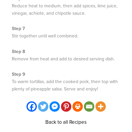
Reduce heat to medium, then add spices, lime juice,
vinegar, achiote, and chipotle sauce. ​
Stir together until well combined.
Remove from heat and add to desired serving dish.
To warm tortillas, add the cooked pork, then top with
plenty of pineapple salsa. Serve and enjoy!​
Back to all Recipes