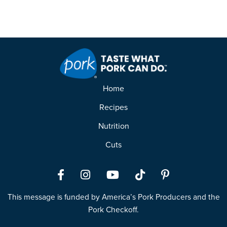
Home
Recipes
Nutrition
Cuts
Facebook
Instagram
YouTube
TikTok
Pinterest
This message is funded by America’s Pork Producers and the
Pork Checkoff.