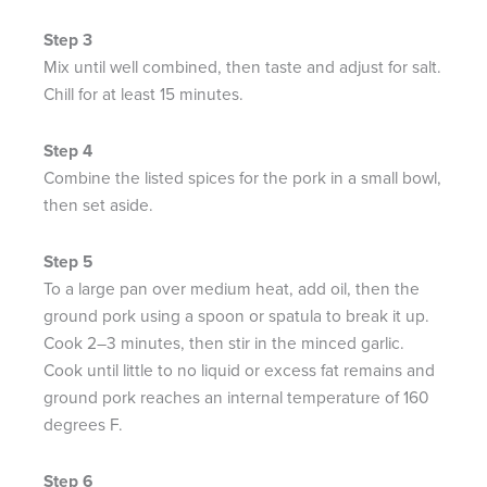
Mix until well combined, then taste and adjust for salt.
Chill for at least 15 minutes.​
Combine the listed spices for the pork in a small bowl,
then set aside.​
To a large pan over medium heat, add oil, then the
ground pork using a spoon or spatula to break it up.
Cook 2–3 minutes, then stir in the minced garlic.
Cook until little to no liquid or excess fat remains and
ground pork reaches an internal temperature of 160
degrees F.​