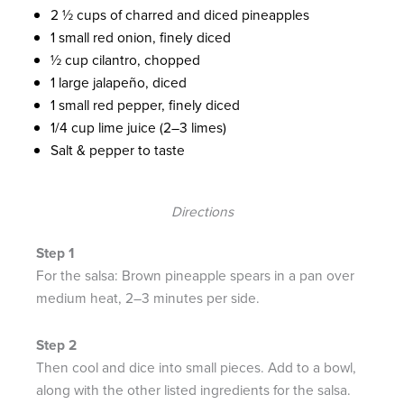
2 ½ cups of charred and diced pineapples
1 small red onion, finely diced
½ cup cilantro, chopped
1 large jalapeño, diced
1 small red pepper, finely diced
1/4 cup lime juice (2–3 limes)
Salt & pepper to taste
Directions
For the salsa: Brown pineapple spears in a pan over
medium heat, 2–3 minutes per side.
Then cool and dice into small pieces. Add to a bowl,
along with the other listed ingredients for the salsa.