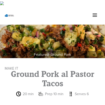
Skip
to
content
Featured: Ground Pork
MAKE IT
Ground Pork al Pastor
Tacos
20 min
Prep 10 min
Serves 6